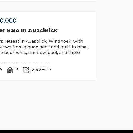
00,000
r Sale In Auasblick
's retreat in Auasblick, Windhoek, with
iews from a huge deck and built-in braai;
te bedrooms, rim-flow pool, and triple
5
3
2,429m²