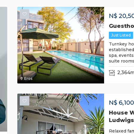
N$
20,5
Guestho
Just Listed
Turnkey hos
established
spa, events
suite room
2,364
Eros
N$
6,10
House Wi
Ludwigs
Relaxed fam