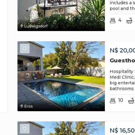
includes a 
pool and th
4
Ludwigsdorf
N$
20,0
Guesthou
Hospitality 
Medi Clinic
big enterta
bathrooms a
10
Eros
N$
16,5