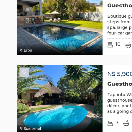
Guesthou
Boutique g
steps from 
spa, large 
four-car ga
10
Eros
N$
5,90
Guestho
Tap into Wi
guesthouse
décor, pool 
as a going 
7
Suiderhof