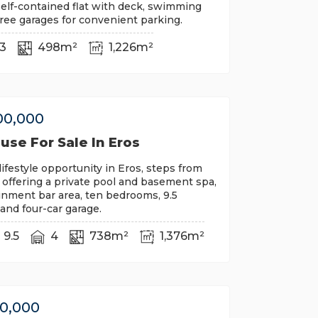
self-contained flat with deck, swimming
ree garages for convenient parking.
3
498m²
1,226m²
00,000
se For Sale In Eros
lifestyle opportunity in Eros, steps from
, offering a private pool and basement spa,
inment bar area, ten bedrooms, 9.5
nd four-car garage.
9.5
4
738m²
1,376m²
00,000