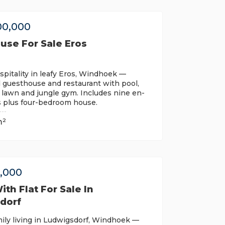
00,000
use For Sale Eros
pitality in leafy Eros, Windhoek —
 guesthouse and restaurant with pool,
 lawn and jungle gym. Includes nine en-
s plus four-bedroom house.
m²
0,000
th Flat For Sale In
dorf
ily living in Ludwigsdorf, Windhoek —