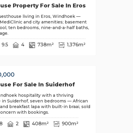
se Property For Sale In Eros
uesthouse living in Eros, Windhoek —
MediClinic and city amenities; basement
pool, ten bedrooms, nine-and-a-half baths,
rage.
9.5
4
738m²
1,376m²
0,000
use For Sale In Suiderhof
ndhoek hospitality with a thriving
 in Suiderhof, seven bedrooms — African
and breakfast lapa with built-in braai, sold
concern with bookings.
8
2
408m²
900m²