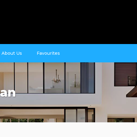
About Us
Favourites
man