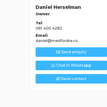
Daniel Herselman
Owner
Tel
081 400 4282
Email
daniel@medfordre.co
Send enquiry
Chat in Whatsapp
Save contact