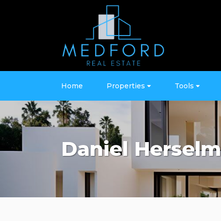
Home
Properties
Tools
Daniel Hersel