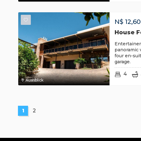
N$
12,6
House Fo
Entertainer
panoramic v
four en-sui
garage.
4
Auasblick
1
2