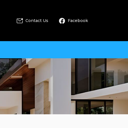
Contact Us
Facebook