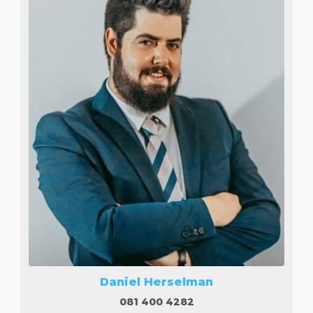
Daniel Herselman
081 400 4282