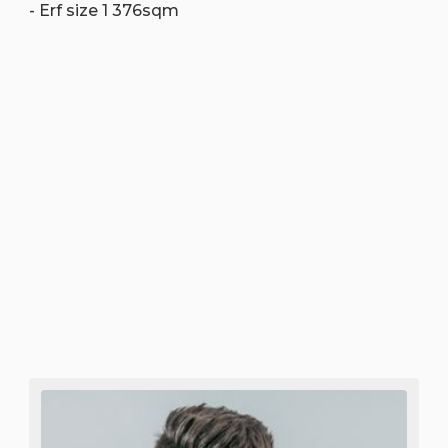
- Erf size 1 376sqm