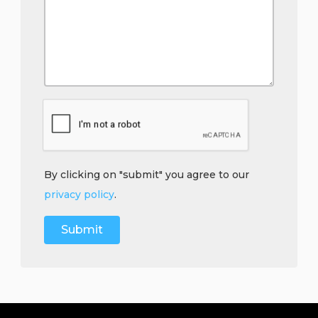
By clicking on "submit" you agree to our
privacy policy
.