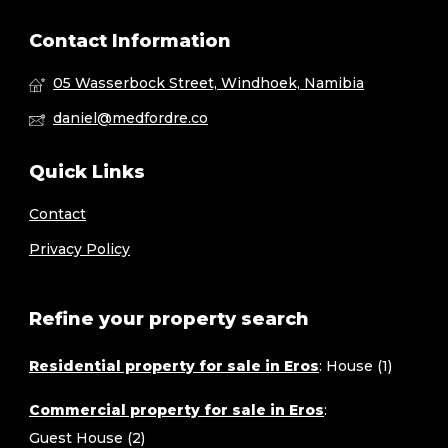
Contact Information
05 Wasserbock Street, Windhoek, Namibia
daniel@medfordre.co
Quick Links
Contact
Privacy Policy
Refine your property search
Residential property for sale in Eros
:
House (1)
Commercial property for sale in Eros
:
Guest House (2)