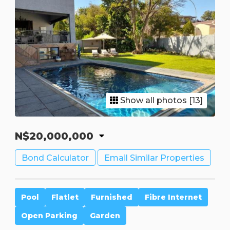
Show all photos [13]
N$20,000,000
Bond Calculator
Email Similar Properties
Pool
Flatlet
Furnished
Fibre Internet
Open Parking
Garden