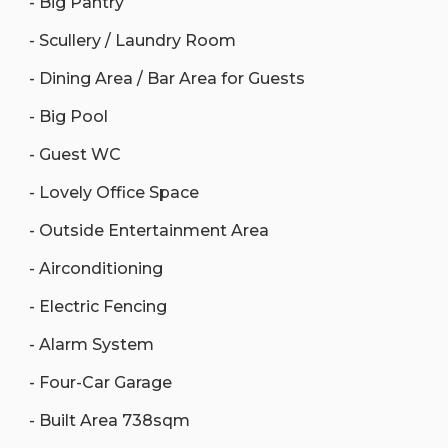
- Big Pantry
- Scullery / Laundry Room
- Dining Area / Bar Area for Guests
- Big Pool
- Guest WC
- Lovely Office Space
- Outside Entertainment Area
- Airconditioning
- Electric Fencing
- Alarm System
- Four-Car Garage
- Built Area 738sqm