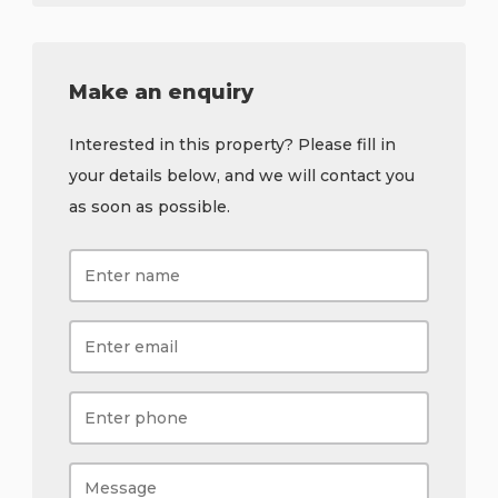
Make an enquiry
Interested in this property? Please fill in
your details below, and we will contact you
as soon as possible.