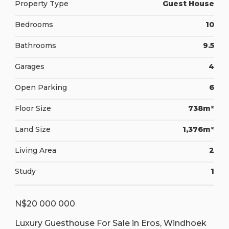
Property Type
Guest House
Bedrooms
10
Bathrooms
9.5
Garages
4
Open Parking
6
Floor Size
738m²
Land Size
1,376m²
Living Area
2
Study
1
N$20 000 000
Luxury Guesthouse For Sale in Eros, Windhoek