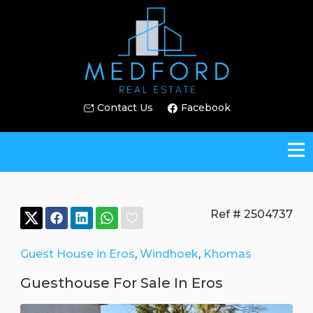
Contact Us
Facebook
Ref # 2504737
Guest House in Eros
,
Windhoek
,
Khomas
Guesthouse For Sale In Eros