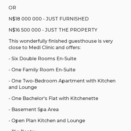
OR
N$18 000 000 - JUST FURNISHED
N$16 500 000 - JUST THE PROPERTY
This wonderfully finished guesthouse is very
close to Medi Clinic and offers:
- Six Double Rooms En-Suite
- One Family Room En-Suite
- One Two-Bedroom Apartment with Kitchen
and Lounge
- One Bachelor's Flat with Kitchenette
- Basement Spa Area
- Open Plan Kitchen and Lounge