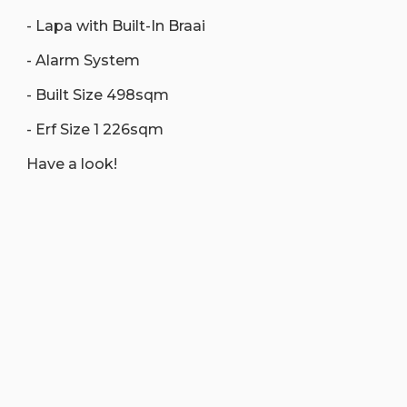
- Lapa with Built-In Braai
- Alarm System
- Built Size 498sqm
- Erf Size 1 226sqm
Have a look!