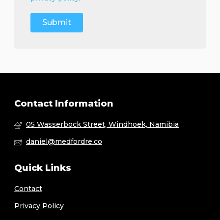
Contact Information
05 Wasserbock Street, Windhoek, Namibia
daniel@medfordre.co
Quick Links
Contact
Privacy Policy