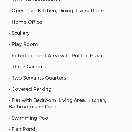
- Open Plan Kitchen, Dining, Living Room
- Home Office
- Scullery
- Play Room
- Entertainment Area with Built-In Braai
- Three Garages
- Two Servants Quarters
- Covered Parking
- Flat with Bedroom, Living Area, Kitchen,
Bathroom and Deck
- Swimming Pool
- Fish Pond