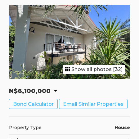
Show all photos [32]
N$6,100,000
Bond Calculator
Email Similar Properties
Property Type
House