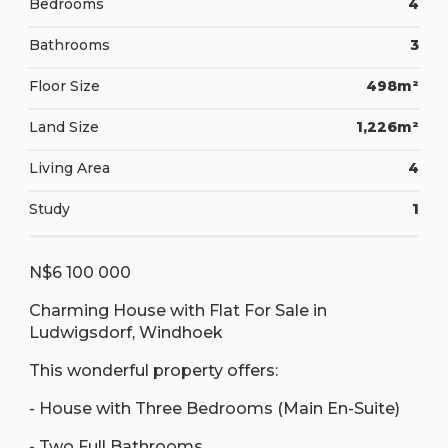
Bedrooms
4
Bathrooms
3
Floor Size
498m²
Land Size
1,226m²
Living Area
4
Study
1
N$6 100 000
Charming House with Flat For Sale in
Ludwigsdorf, Windhoek
This wonderful property offers:
- House with Three Bedrooms (Main En-Suite)
- Two Full Bathrooms