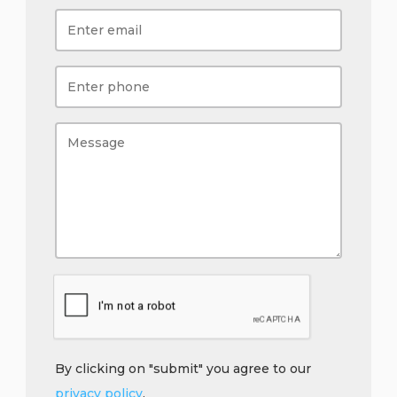
By clicking on "submit" you agree to our
privacy policy
.