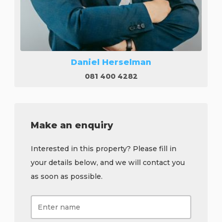
Daniel Herselman
081 400 4282
Make an enquiry
Interested in this property? Please fill in
your details below, and we will contact you
as soon as possible.