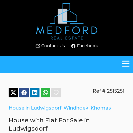
Contact Us
Facebook
Ref # 2515251
House in Ludwigsdorf
,
Windhoek
,
Khomas
House with Flat For Sale in
Ludwigsdorf